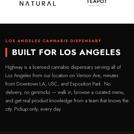
LOS ANGELES CANNABIS DISPENSARY
BUILT FOR LOS ANGELES
Highway is a licensed cannabis dispensary serving all of
Los Angeles from our location on Vernon Ave, minutes
from Downtown LA, USC, and Exposition Park. No
delivery, no gimmicks — walk in, browse a curated menu,
and get real product knowledge from a team that knows the
city. Pickup only, every day.