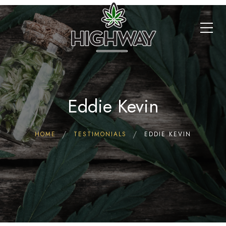
Eddie Kevin
HOME
TESTIMONIALS
EDDIE KEVIN