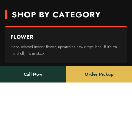
SHOP BY CATEGORY
FLOWER
Hand-selected indoor flower, updated as new drops land. If it’s on
the shelf, it’s in stock.
Call Now
Order Pickup
EDIBLES
Dosed for real life — gummies, chocolate, and drinks for people
who don’t want to guess.
CONCENTRATES
Rosin, live resin, and diamonds for anyone who already knows what