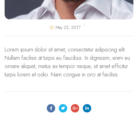
May 22, 2017
Lorem ipsum dolor sit amet, consectetur adipiscing elit.
Nullam facilisis at turpis eu faucibus. In dignissim, enim eu
ornare aliquet, metus ex tempor neque, sit amet efficitur
turpis lorem et odio. Nam congue in orci at facilisis