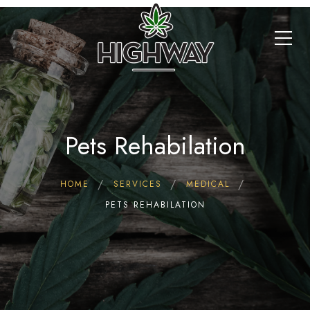
Pets Rehabilation
HOME
SERVICES
MEDICAL
PETS REHABILATION