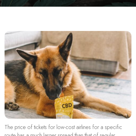
The price of tickets for low-cost airlines for a specific
route has a much larger spread than that of regular