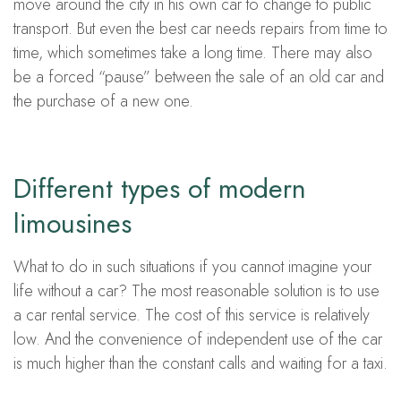
move around the city in his own car to change to public
transport. But even the best car needs repairs from time to
time, which sometimes take a long time. There may also
be a forced “pause” between the sale of an old car and
the purchase of a new one.
Different types of modern
limousines
What to do in such situations if you cannot imagine your
life without a car? The most reasonable solution is to use
a car rental service. The cost of this service is relatively
low. And the convenience of independent use of the car
is much higher than the constant calls and waiting for a taxi.