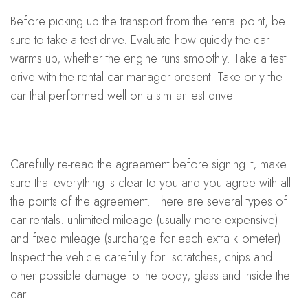
Before picking up the transport from the rental point, be
sure to take a test drive. Evaluate how quickly the car
warms up, whether the engine runs smoothly. Take a test
drive with the rental car manager present. Take only the
car that performed well on a similar test drive.
Carefully re-read the agreement before signing it, make
sure that everything is clear to you and you agree with all
the points of the agreement. There are several types of
car rentals: unlimited mileage (usually more expensive)
and fixed mileage (surcharge for each extra kilometer).
Inspect the vehicle carefully for: scratches, chips and
other possible damage to the body, glass and inside the
car.