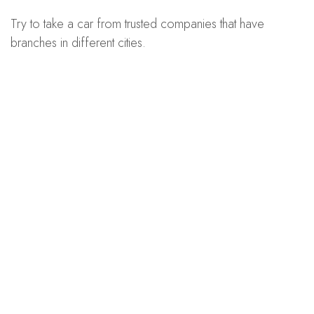
Try to take a car from trusted companies that have
branches in different cities.