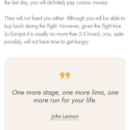
the last day, you will definitely pay cosmic money.
They will not feed you either. Although you will be able to
buy lunch during the flight. However, given the flight time
(in Europe it is usually no more than 2-3 hours), you, quite
possibly, will not have time to get hungry.
One more stage, one more limo, one
more run for your life.
John Lennon