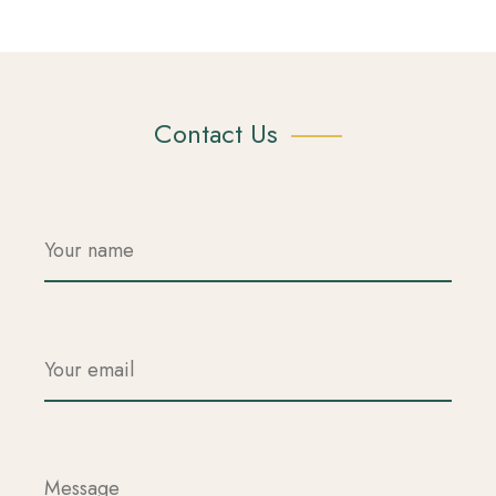
Contact Us