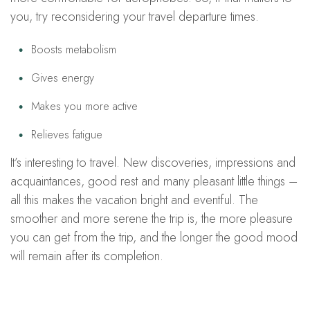
you, try reconsidering your travel departure times.
Boosts metabolism
Gives energy
Makes you more active
Relieves fatigue
It’s interesting to travel. New discoveries, impressions and
acquaintances, good rest and many pleasant little things –
all this makes the vacation bright and eventful. The
smoother and more serene the trip is, the more pleasure
you can get from the trip, and the longer the good mood
will remain after its completion.