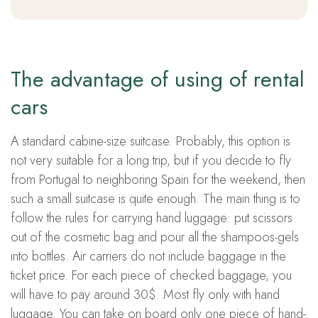
The advantage of using of rental
cars
A standard cabine-size suitcase. Probably, this option is
not very suitable for a long trip, but if you decide to fly
from Portugal to neighboring Spain for the weekend, then
such a small suitcase is quite enough. The main thing is to
follow the rules for carrying hand luggage: put scissors
out of the cosmetic bag and pour all the shampoos-gels
into bottles. Air carriers do not include baggage in the
ticket price. For each piece of checked baggage, you
will have to pay around 30$. Most fly only with hand
luggage. You can take on board only one piece of hand-