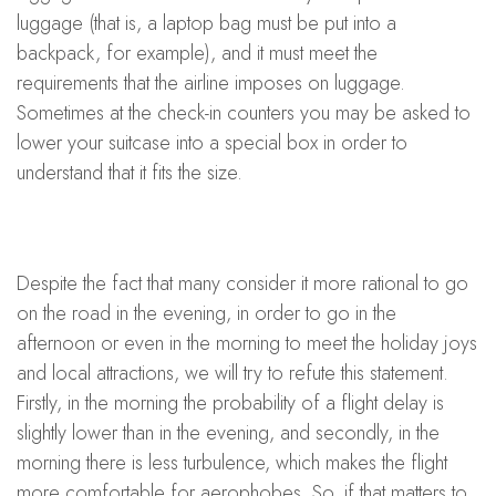
luggage (that is, a laptop bag must be put into a
backpack, for example), and it must meet the
requirements that the airline imposes on luggage.
Sometimes at the check-in counters you may be asked to
lower your suitcase into a special box in order to
understand that it fits the size.
Despite the fact that many consider it more rational to go
on the road in the evening, in order to go in the
afternoon or even in the morning to meet the holiday joys
and local attractions, we will try to refute this statement.
Firstly, in the morning the probability of a flight delay is
slightly lower than in the evening, and secondly, in the
morning there is less turbulence, which makes the flight
more comfortable for aerophobes. So, if that matters to