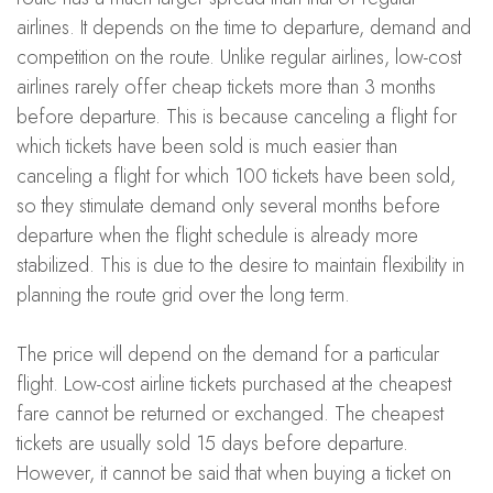
airlines. It depends on the time to departure, demand and
competition on the route. Unlike regular airlines, low-cost
airlines rarely offer cheap tickets more than 3 months
before departure. This is because canceling a flight for
which tickets have been sold is much easier than
canceling a flight for which 100 tickets have been sold,
so they stimulate demand only several months before
departure when the flight schedule is already more
stabilized. This is due to the desire to maintain flexibility in
planning the route grid over the long term.
The price will depend on the demand for a particular
flight. Low-cost airline tickets purchased at the cheapest
fare cannot be returned or exchanged. The cheapest
tickets are usually sold 15 days before departure.
However, it cannot be said that when buying a ticket on