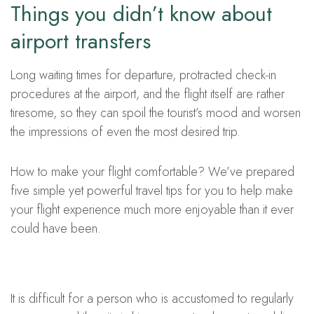
Things you didn’t know about
airport transfers
Long waiting times for departure, protracted check-in
procedures at the airport, and the flight itself are rather
tiresome, so they can spoil the tourist’s mood and worsen
the impressions of even the most desired trip.
How to make your flight comfortable? We’ve prepared
five simple yet powerful travel tips for you to help make
your flight experience much more enjoyable than it ever
could have been.
It is difficult for a person who is accustomed to regularly