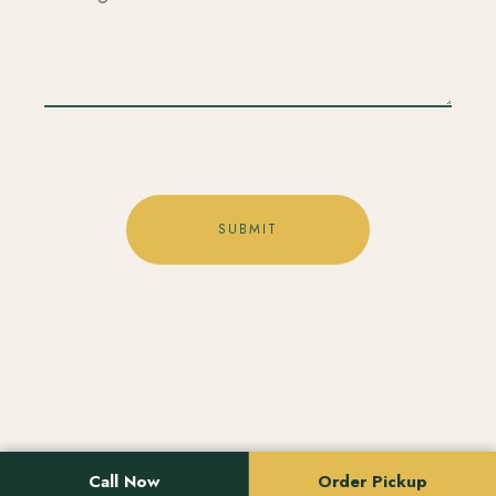
Location
Call Now
Order Pickup