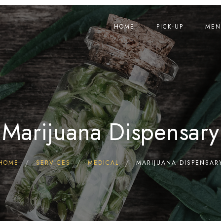
HOME
PICK-UP
MEN
Marijuana Dispensary
HOME
SERVICES
MEDICAL
MARIJUANA DISPENSAR