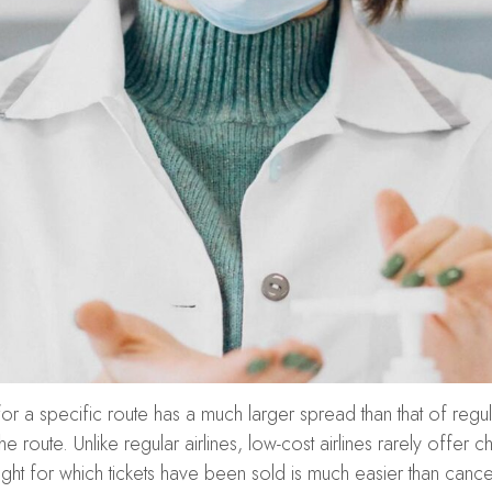
 for a specific route has a much larger spread than that of regul
route. Unlike regular airlines, low-cost airlines rarely offer
ight for which tickets have been sold is much easier than cancel