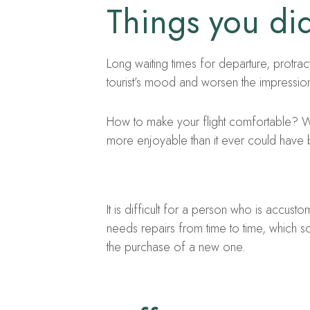
Things you did
Long waiting times for departure, protract
tourist’s mood and worsen the impression
How to make your flight comfortable? We
more enjoyable than it ever could have
It is difficult for a person who is accust
needs repairs from time to time, which 
the purchase of a new one.