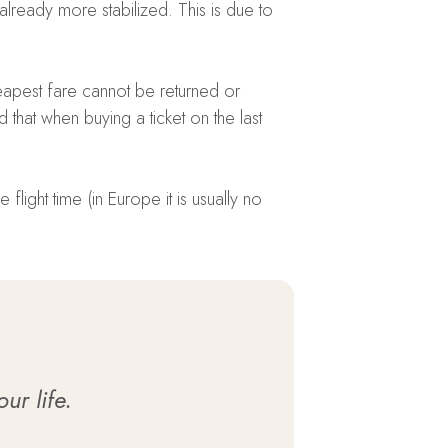
lready more stabilized. This is due to
heapest fare cannot be returned or
that when buying a ticket on the last
flight time (in Europe it is usually no
ur life.