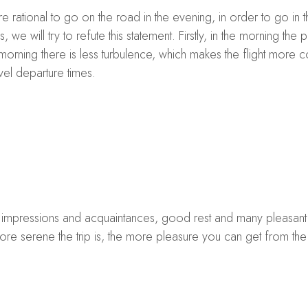
re rational to go on the road in the evening, in order to go in 
 we will try to refute this statement. Firstly, in the morning the pr
 morning there is less turbulence, which makes the flight more 
vel departure times.
s, impressions and acquaintances, good rest and many pleasant li
re serene the trip is, the more pleasure you can get from the