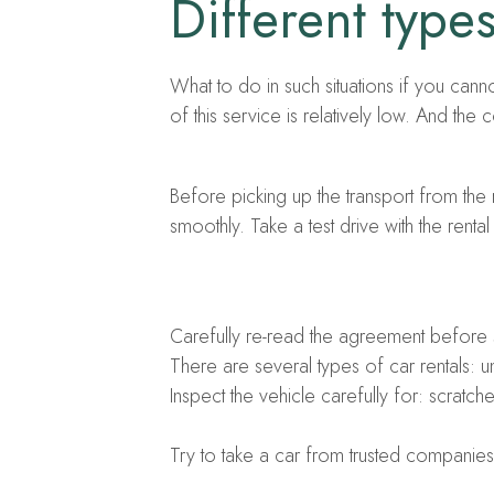
Different typ
What to do in such situations if you cann
of this service is relatively low. And the
Before picking up the transport from the 
smoothly. Take a test drive with the renta
Carefully re-read the agreement before si
There are several types of car rentals: 
Inspect the vehicle carefully for: scratc
Try to take a car from trusted companies t