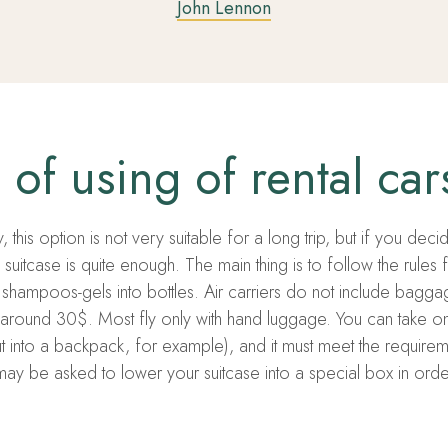
John Lennon
of using of rental car
 this option is not very suitable for a long trip, but if you dec
suitcase is quite enough. The main thing is to follow the rules 
shampoos-gels into bottles. Air carriers do not include baggag
around 30$. Most fly only with hand luggage. You can take o
t into a backpack, for example), and it must meet the requirem
y be asked to lower your suitcase into a special box in order to