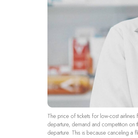
The price of tickets for low-cost airlines
departure, demand and competition on the 
departure. This is because canceling a fl