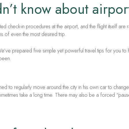
n’t know about airport
ed check-in procedures at the airport, and the flight itself are 
s of even the most desired trip.
’ve prepared five simple yet powerful travel tips for you to
 been.
omed to regularly move around the city in his own car to change 
sometimes take a long time. There may also be a forced “paus