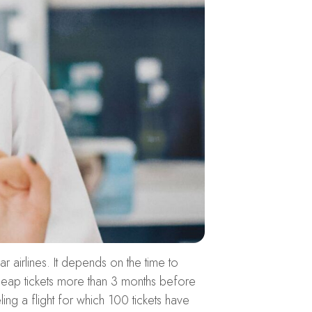
ar airlines. It depends on the time to
 cheap tickets more than 3 months before
ing a flight for which 100 tickets have