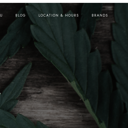
U
BLOG
LOCATION & HOURS
BRANDS
Y