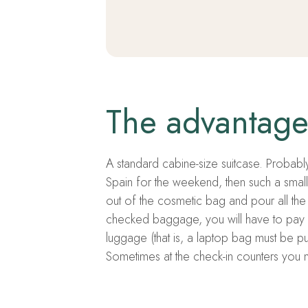
The advantage 
A standard cabine-size suitcase. Probably,
Spain for the weekend, then such a small 
out of the cosmetic bag and pour all the 
checked baggage, you will have to pay 
luggage (that is, a laptop bag must be pu
Sometimes at the check-in counters you ma