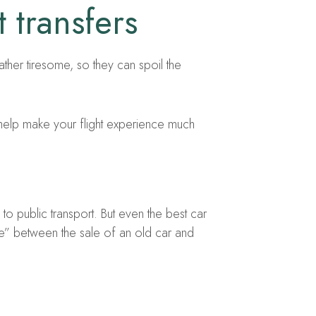
 transfers
rather tiresome, so they can spoil the
 help make your flight experience much
to public transport. But even the best car
e” between the sale of an old car and