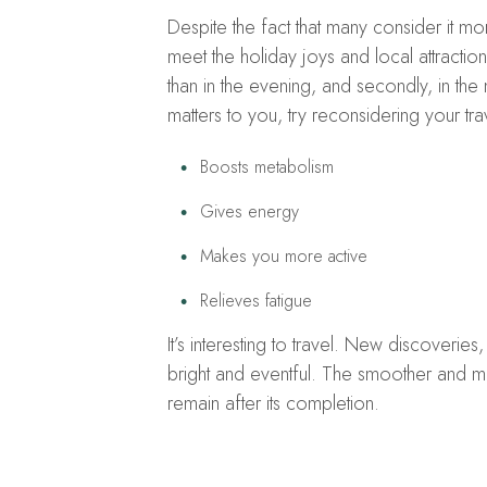
Despite the fact that many consider it mo
meet the holiday joys and local attractions,
than in the evening, and secondly, in the
matters to you, try reconsidering your tra
Boosts metabolism
Gives energy
Makes you more active
Relieves fatigue
It’s interesting to travel. New discoverie
bright and eventful. The smoother and mo
remain after its completion.