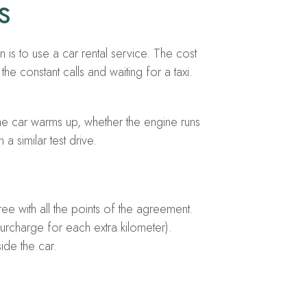
s
 is to use a car rental service. The cost
he constant calls and waiting for a taxi.
 the car warms up, whether the engine runs
a similar test drive.
ee with all the points of the agreement.
urcharge for each extra kilometer).
ide the car.