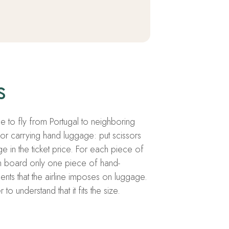
s
ide to fly from Portugal to neighboring
for carrying hand luggage: put scissors
e in the ticket price. For each piece of
n board only one piece of hand-
ents that the airline imposes on luggage.
 understand that it fits the size.