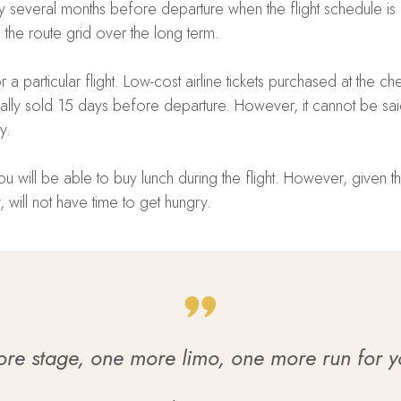
 several months before departure when the flight schedule is a
ng the route grid over the long term.
 particular flight. Low-cost airline tickets purchased at the c
lly sold 15 days before departure. However, it cannot be said 
y.
 will be able to buy lunch during the flight. However, given the 
 will not have time to get hungry.
e stage, one more limo, one more run for yo