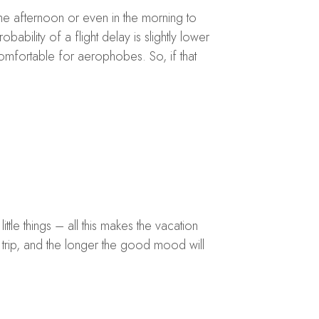
the afternoon or even in the morning to
obability of a flight delay is slightly lower
comfortable for aerophobes. So, if that
ttle things – all this makes the vacation
 trip, and the longer the good mood will