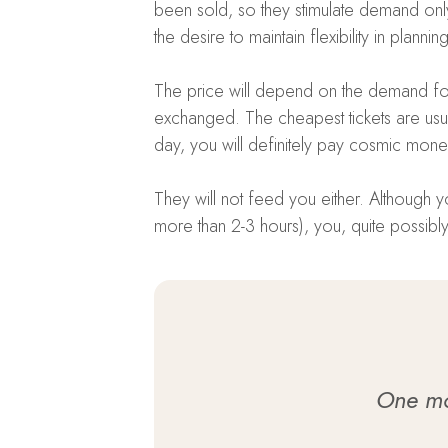
been sold, so they stimulate demand only
the desire to maintain flexibility in planni
The price will depend on the demand for a
exchanged. The cheapest tickets are usua
day, you will definitely pay cosmic mone
They will not feed you either. Although you
more than 2-3 hours), you, quite possibly,
One mor