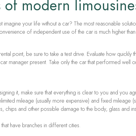
es of modern limousine
ot imagine your life without a car? The most reasonable solution
 convenience of independent use of the car is much higher than t
rental point, be sure to take a test drive. Evaluate how quickly
l car manager present. Take only the car that performed well on 
gning it, make sure that everything is clear to you and you agr
unlimited mileage (usually more expensive) and fixed mileage (s
hes, chips and other possible damage to the body, glass and ins
hat have branches in different cities.